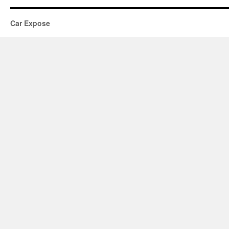
Car Expose