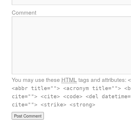
Comment
You may use these
HTML
tags and attributes:
<
<abbr title=""> <acronym title=""> <b
cite=""> <cite> <code> <del datetime=
cite=""> <strike> <strong>