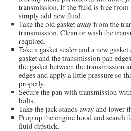
transmission. If the fluid is free fro
simply add new fluid.
Take the old gasket away from the tr
transmission. Clean or wash the trans
required.
Take a gasket sealer and a new gasket
gasket and the transmission pan edges 
the gasket between the transmission 
edges and apply a little pressure so tha
properly.
Secure the pan with transmission with
bolts.
Take the jack stands away and lower th
Prop up the engine hood and search f
fluid dipstick.