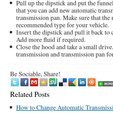
Pull up the dipstick and put the funnel
that you can add new automatic transm
transmission pan. Make sure that the n
recommended type for your vehicle.
Insert the dipstick and pull it back to 
Add more fluid if required.
Close the hood and take a small drive
transmission and transmission pan for
Be Sociable, Share!
Related Posts
How to Change Automatic Transmissio