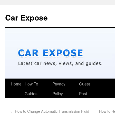
Car Expose
Home
How To
Privacy
Guest
Guides
Policy
Post
←
How to Change Automatic Transmission Fluid
How to R