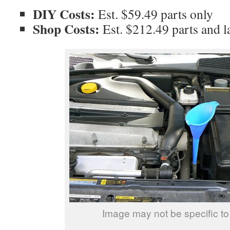
DIY Costs:
Est. $59.49 parts only
Shop Costs:
Est. $212.49 parts and l
Image may not be specific to