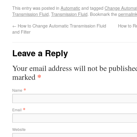
This entry was posted in
Automatic
and tagged
Change Automati
Transmission Fluid
,
Transmission Fluid
. Bookmark the
permalin
←
How to Change Automatic Transmission Fluid
How to R
and Filter
Leave a Reply
Your email address will not be published
*
marked
*
Name
*
Email
Website