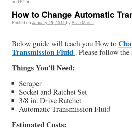
and Filter
How to Change Automatic Tra
Posted on
January 25, 2011
by
Alvin Martin
Cha
Below guide will teach you How to
Transmission Fluid
. Please follow the 
Things You’ll Need:
Scraper
Socket and Ratchet Set
3/8 in. Drive Ratchet
Automatic Transmission Fluid
Estimated Costs: