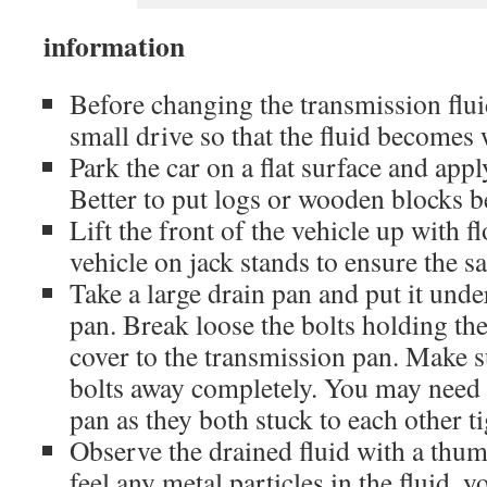
information
Before changing the transmission fluid,
small drive so that the fluid becomes
Park the car on a flat surface and app
Better to put logs or wooden blocks b
Lift the front of the vehicle up with fl
vehicle on jack stands to ensure the sa
Take a large drain pan and put it unde
pan. Break loose the bolts holding th
cover to the transmission pan. Make s
bolts away completely. You may need 
pan as they both stuck to each other ti
Observe the drained fluid with a thum
feel any metal particles in the fluid, y