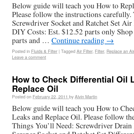
Below guide will teach you How to Repla
Please follow the instructions carefully
Screwdriver Socket and Ratchet Set Air 
DIY Costs: Est. $12.52 parts only Shop 
parts and …
Continue reading
→
Posted in
Fluids & Filter
|
Tagged
Air Filter
,
Filter
,
Replace an Air
Leave a comment
How to Check Differential Oil
Replace Oil
Posted on
February 22, 2011
by
Alvin Martin
Below guide will teach you How to Chec
Leaks and Replace Oil. Please follow the
Things You’ll Need: Screwdriver Drai