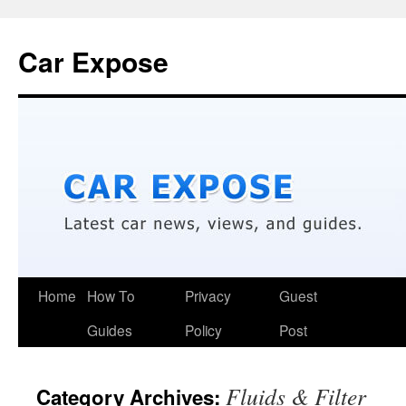
Car Expose
Home
How To
Privacy
Guest
Guides
Policy
Post
Fluids & Filter
Category Archives: