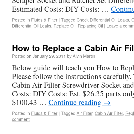
Scraper Socket and Ratchet Set Differen
Estimated Costs: DIY Costs: …
Contin
Posted in
Fluids & Filter
|
Tagged
Check Differential Oil Leaks
,
C
Differential Oil Leaks
,
Replace Oil
,
Replacing Oil
|
Leave a comm
How to Replace a Cabin Air Fil
Posted on
January 29, 2011
by
Alvin Martin
Below guide will teach you How to Repla
Please follow the instructions carefully
Cabin Air Filter Screwdriver Socket and
Costs: DIY Costs: Est. $26.35 parts onl
$100.43 …
Continue reading
→
Posted in
Fluids & Filter
|
Tagged
Air Filter
,
Cabin Air Filter
,
Repl
comment