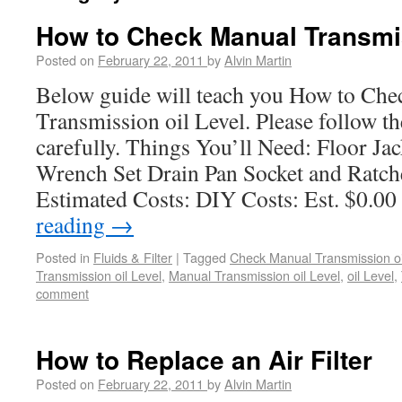
How to Check Manual Transmis
Posted on
February 22, 2011
by
Alvin Martin
Below guide will teach you How to Ch
Transmission oil Level. Please follow th
carefully. Things You’ll Need: Floor J
Wrench Set Drain Pan Socket and Ratche
Estimated Costs: DIY Costs: Est. $0.0
reading
→
Posted in
Fluids & Filter
|
Tagged
Check Manual Transmission oi
Transmission oil Level
,
Manual Transmission oil Level
,
oil Level
,
comment
How to Replace an Air Filter
Posted on
February 22, 2011
by
Alvin Martin