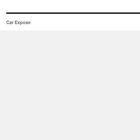
Car Expose