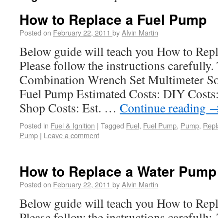
How to Replace a Fuel Pump
Posted on
February 22, 2011
by
Alvin Martin
Below guide will teach you How to Rep
Please follow the instructions carefully
Combination Wrench Set Multimeter Soc
Fuel Pump Estimated Costs: DIY Costs: 
Shop Costs: Est. …
Continue reading
Posted in
Fuel & Ignition
|
Tagged
Fuel
,
Fuel Pump
,
Pump
,
Repl
Pump
|
Leave a comment
How to Replace a Water Pump
Posted on
February 22, 2011
by
Alvin Martin
Below guide will teach you How to Rep
Please follow the instructions carefully