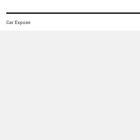
Car Expose