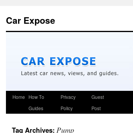
Car Expose
Home
How To
Privacy
Guest
Guides
Policy
Post
Pump
Tag Archives: