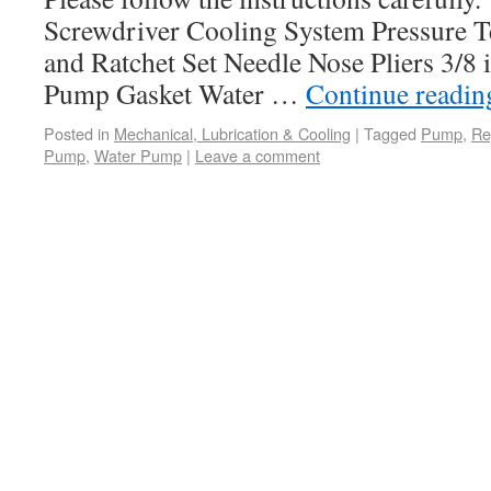
Screwdriver Cooling System Pressure Te
and Ratchet Set Needle Nose Pliers 3/8 
Pump Gasket Water …
Continue readi
Posted in
Mechanical, Lubrication & Cooling
|
Tagged
Pump
,
Re
Pump
,
Water Pump
|
Leave a comment