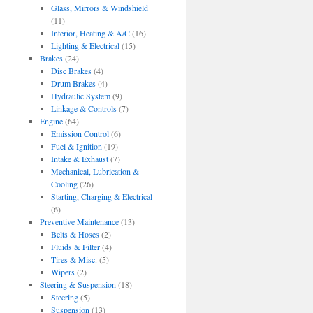
Glass, Mirrors & Windshield
(11)
Interior, Heating & A/C
(16)
Lighting & Electrical
(15)
Brakes
(24)
Disc Brakes
(4)
Drum Brakes
(4)
Hydraulic System
(9)
Linkage & Controls
(7)
Engine
(64)
Emission Control
(6)
Fuel & Ignition
(19)
Intake & Exhaust
(7)
Mechanical, Lubrication &
Cooling
(26)
Starting, Charging & Electrical
(6)
Preventive Maintenance
(13)
Belts & Hoses
(2)
Fluids & Filter
(4)
Tires & Misc.
(5)
Wipers
(2)
Steering & Suspension
(18)
Steering
(5)
Suspension
(13)