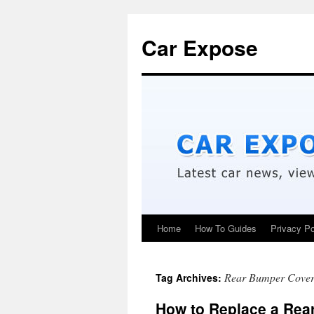
Car Expose
Home
How To Guides
Privacy Po
Rear Bumper Cove
Tag Archives:
How to Replace a Rea