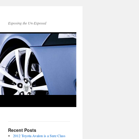
Exposing the Un-Exposed
Recent Posts
2012 Toyota Avalon is a Sure Class