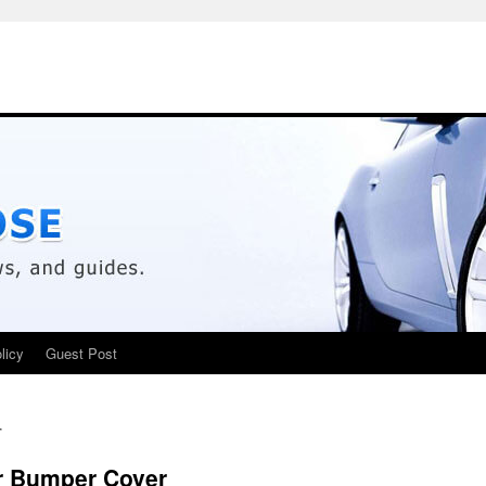
licy
Guest Post
r
r Bumper Cover