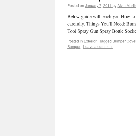
Posted on
January 7, 2011
by
Alvin Marti
Below guide will teach you How to 
carefully. Things You’ll Need: Bum
Tool Spray Gun Spray Bottle Socke
Posted in
Exterior
|
Tagged
Bumper Cove
Bumper
|
Leave a comment