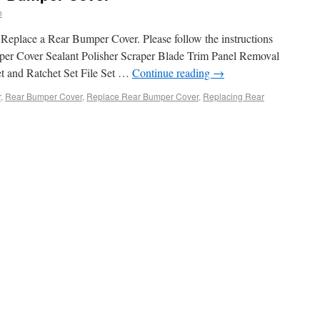
n
Replace a Rear Bumper Cover. Please follow the instructions
per Cover Sealant Polisher Scraper Blade Trim Panel Removal
t and Ratchet Set File Set …
Continue reading
→
r
,
Rear Bumper Cover
,
Replace Rear Bumper Cover
,
Replacing Rear