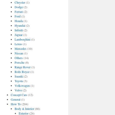
Chrysler
(1)
Dodge
(2)
Ferrari
(2)
Ford
(1)
Honda
(1)
Hyundai
(2)
Infiniti
(2)
Jaguar
(1)
Lamborghini
(1)
Lexus
(1)
Mercedes
(10)
Nissan
(1)
Others
(14)
Porsche
(8)
Range Rover
(1)
Rolls Royce
(1)
Suzuki
(2)
Toyota
(3)
Volkswagen
(1)
Volvo
(2)
Concept Cars
(12)
General
(1)
How To
(204)
Body & Interior
(66)
Exterior
(24)