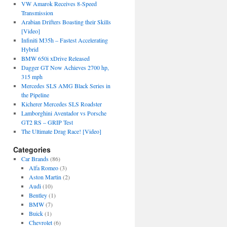
VW Amarok Receives 8-Speed
Transmission
Arabian Drifters Boasting their Skills
[Video]
Infiniti M35h – Fastest Accelerating
Hybrid
BMW 650i xDrive Released
Dagger GT Now Achieves 2700 hp,
315 mph
Mercedes SLS AMG Black Series in
the Pipeline
Kicherer Mercedes SLS Roadster
Lamborghini Aventador vs Porsche
GT2 RS – GRIP Test
The Ultimate Drag Race! [Video]
Categories
Car Brands
(86)
Alfa Romeo
(3)
Aston Martin
(2)
Audi
(10)
Bentley
(1)
BMW
(7)
Buick
(1)
Chevrolet
(6)