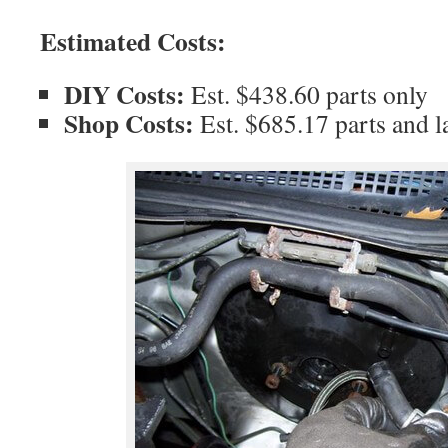
Estimated Costs:
DIY Costs:
Est. $438.60 parts only
Shop Costs:
Est. $685.17 parts and l