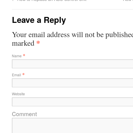
Leave a Reply
Your email address will not be published
*
marked
*
Name
*
Email
Website
Comment