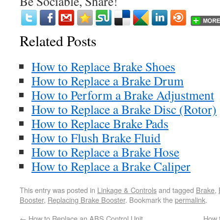
Be Sociable, Share!
Related Posts
How to Replace Brake Shoes
How to Replace a Brake Drum
How to Perform a Brake Adjustment
How to Replace a Brake Disc (Rotor)
How to Replace Brake Pads
How to Flush Brake Fluid
How to Replace a Brake Hose
How to Replace a Brake Caliper
This entry was posted in
Linkage & Controls
and tagged
Brake
,
Booster
,
Replacing Brake Booster
. Bookmark the
permalink
.
←
How to Replace an ABS Control Unit
How 