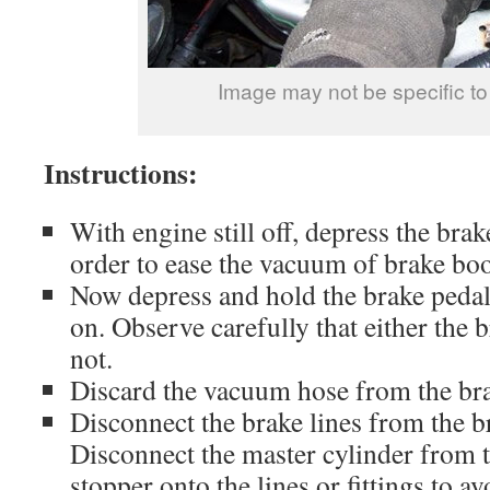
Image may not be specific to
Instructions:
With engine still off, depress the brak
order to ease the vacuum of brake boo
Now depress and hold the brake pedal
on. Observe carefully that either the 
not.
Discard the vacuum hose from the bra
Disconnect the brake lines from the b
Disconnect the master cylinder from t
stopper onto the lines or fittings to av