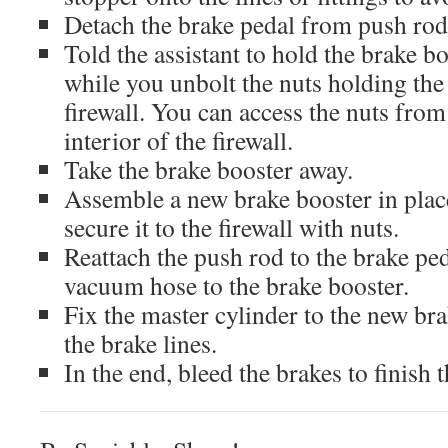
Detach the brake pedal from push rod
Told the assistant to hold the brake b
while you unbolt the nuts holding the
firewall. You can access the nuts from
interior of the firewall.
Take the brake booster away.
Assemble a new brake booster in plac
secure it to the firewall with nuts.
Reattach the push rod to the brake ped
vacuum hose to the brake booster.
Fix the master cylinder to the new br
the brake lines.
In the end, bleed the brakes to finish 