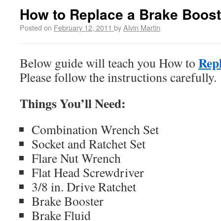
How to Replace a Brake Boost
Posted on
February 12, 2011
by
Alvin Martin
Repl
Below guide will teach you How to
Please follow the instructions carefully.
Things You’ll Need:
Combination Wrench Set
Socket and Ratchet Set
Flare Nut Wrench
Flat Head Screwdriver
3/8 in. Drive Ratchet
Brake Booster
Brake Fluid