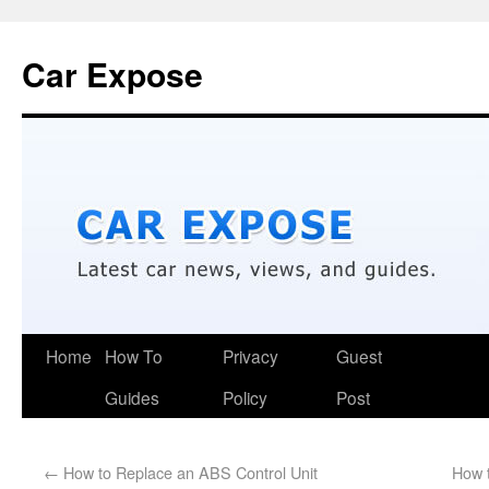
Car Expose
Home
How To
Privacy
Guest
Guides
Policy
Post
←
How to Replace an ABS Control Unit
How 