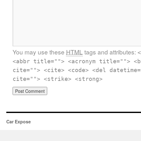
You may use these
HTML
tags and attributes:
<
<abbr title=""> <acronym title=""> <b
cite=""> <cite> <code> <del datetime=
cite=""> <strike> <strong>
Car Expose