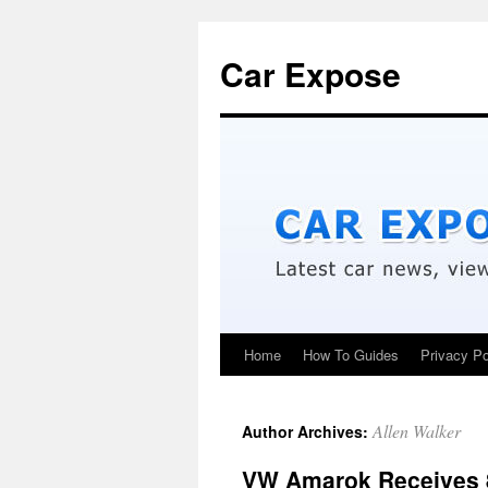
Car Expose
Home
How To Guides
Privacy Po
Allen Walker
Author Archives:
VW Amarok Receives 