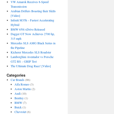
VW Amarok Receives 8-Speed
Transmission
Arabian Drifters Boasting their Skills
[Video]
Infiniti M35h – Fastest Accelerating
Hybrid
BMW 650i xDrive Released
Dagger GT Now Achieves 2700 hp,
315 mph
Mercedes SLS AMG Black Series in
the Pipeline
Kicherer Mercedes SLS Roadster
Lamborghini Aventador vs Porsche
GT2 RS – GRIP Test
The Ultimate Drag Race! [Video]
Categories
Car Brands
(86)
Alfa Romeo
(3)
Aston Martin
(2)
Audi
(10)
Bentley
(1)
BMW
(7)
Buick
(1)
Chevrolet
(6)