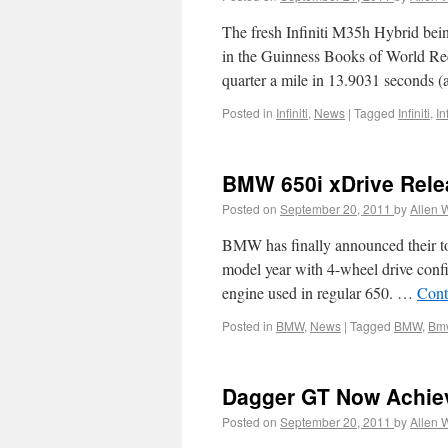
The fresh Infiniti M35h Hybrid being
in the Guinness Books of World Rec
quarter a mile in 13.9031 seconds 
Posted in
Infiniti
,
News
|
Tagged
Infiniti
,
In
BMW 650i xDrive Rel
Posted on
September 20, 2011
by
Allen 
BMW has finally announced their to
model year with 4-wheel drive confi
engine used in regular 650. …
Cont
Posted in
BMW
,
News
|
Tagged
BMW
,
Bmw
Dagger GT Now Achie
Posted on
September 20, 2011
by
Allen 