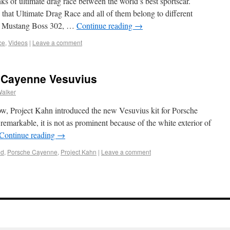
s of ultimate drag race between the world’s best sportscar.
 that Ultimate Drag Race and all of them belong to different
 Mustang Boss 302, …
Continue reading
→
ce
,
Videos
|
Leave a comment
 Cayenne Vesuvius
Walker
ow, Project Kahn introduced the new Vesuvius kit for Porsche
 remarkable, it is not as prominent because of the white exterior of
Continue reading
→
ed
,
Porsche Cayenne
,
Project Kahn
|
Leave a comment