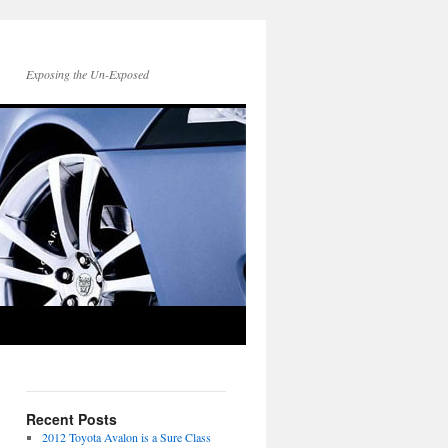
Exposing the Un-Exposed
Recent Posts
2012 Toyota Avalon is a Sure Class