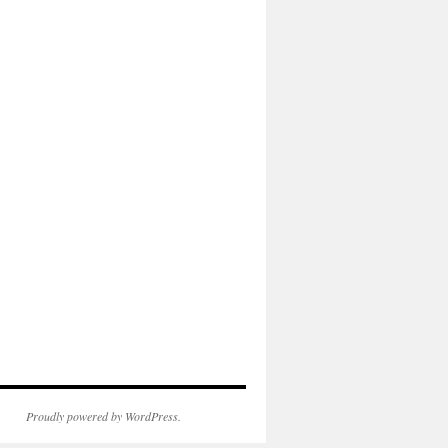
Proudly powered by WordPress.