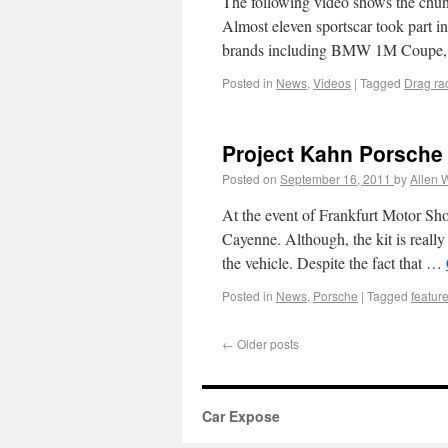
The following video shows the chunk
Almost eleven sportscar took part in
brands including BMW 1M Coupe,
Posted in
News
,
Videos
|
Tagged
Drag ra
Project Kahn Porsche
Posted on
September 16, 2011
by
Allen 
At the event of Frankfurt Motor Sh
Cayenne. Although, the kit is really
the vehicle. Despite the fact that …
Posted in
News
,
Porsche
|
Tagged
featur
←
Older posts
Car Expose