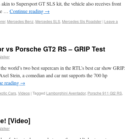
kin to Supersport GT SLS kit, the vehicle also receives front
the …
Continue reading
→
erer
,
Mercedes Benz
,
Mercedes SLS
,
Mercedes Sls Roadster
|
Leave a
r vs Porsche GT2 RS – GRIP Test
Walker
the world’s two best supercars in the RTL’s best car show GRIP.
 Axel Stein, a comedian and car nut supports the 700 hp
ue reading
→
xotic Cars
,
Videos
|
Tagged
Lamborghini Aventador
,
Porsche 911 Gt2 RS
,
e! [Video]
Walker