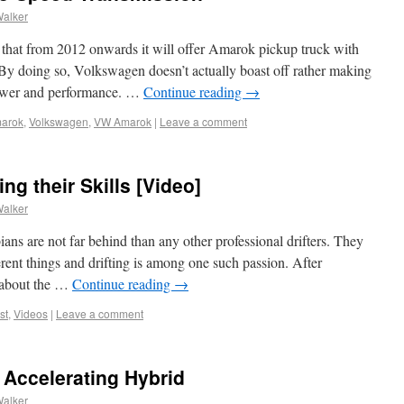
Walker
that from 2012 onwards it will offer Amarok pickup truck with
By doing so, Volkswagen doesn’t actually boast off rather making
power and performance. …
Continue reading
→
arok
,
Volkswagen
,
VW Amarok
|
Leave a comment
ng their Skills [Video]
Walker
ians are not far behind than any other professional drifters. They
rent things and drifting is among one such passion. After
t about the …
Continue reading
→
st
,
Videos
|
Leave a comment
t Accelerating Hybrid
Walker