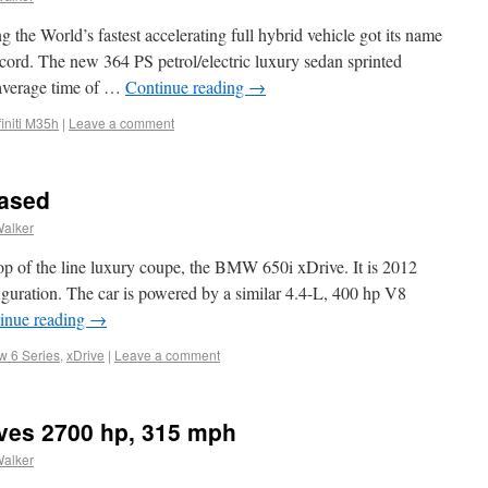
 the World’s fastest accelerating full hybrid vehicle got its name
ord. The new 364 PS petrol/electric luxury sedan sprinted
(average time of …
Continue reading
→
finiti M35h
|
Leave a comment
eased
Walker
p of the line luxury coupe, the BMW 650i xDrive. It is 2012
guration. The car is powered by a similar 4.4-L, 400 hp V8
inue reading
→
 6 Series
,
xDrive
|
Leave a comment
ves 2700 hp, 315 mph
Walker