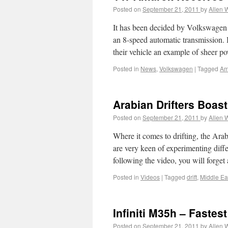
Posted on
September 21, 2011
by
Allen 
It has been decided by Volkswagen 
an 8-speed automatic transmission. 
their vehicle an example of sheer 
Posted in
News
,
Volkswagen
|
Tagged
Am
Arabian Drifters Boasti
Posted on
September 21, 2011
by
Allen 
Where it comes to drifting, the Arab
are very keen of experimenting diffe
following the video, you will forge
Posted in
Videos
|
Tagged
drift
,
Middle Ea
Infiniti M35h – Fastes
Posted on
September 21, 2011
by
Allen 