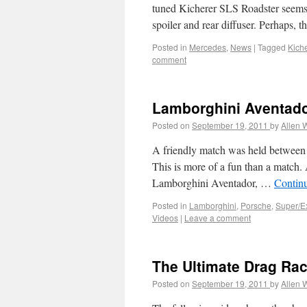
tuned Kicherer SLS Roadster seems a
spoiler and rear diffuser. Perhaps, 
Posted in
Mercedes
,
News
|
Tagged
Kich
comment
Lamborghini Aventado
Posted on
September 19, 2011
by
Allen 
A friendly match was held between 
This is more of a fun than a match.
Lamborghini Aventador, …
Contin
Posted in
Lamborghini
,
Porsche
,
Super/E
Videos
|
Leave a comment
The Ultimate Drag Rac
Posted on
September 19, 2011
by
Allen 