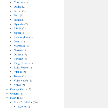
Chrysler
(1)
Dodge
(2)
Ferrari
(2)
Ford
(1)
Honda
(1)
Hyundai
(2)
Infiniti
(2)
Jaguar
(1)
Lamborghini
(1)
Lexus
(1)
Mercedes
(10)
Nissan
(1)
Others
(14)
Porsche
(8)
Range Rover
(1)
Rolls Royce
(1)
Suzuki
(2)
Toyota
(3)
Volkswagen
(1)
Volvo
(2)
Concept Cars
(12)
General
(1)
How To
(204)
Body & Interior
(66)
Exterior
(24)