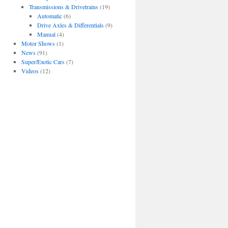
Transmissions & Drivetrains
(19)
Automatic
(6)
Drive Axles & Differentials
(9)
Manual
(4)
Motor Shows
(1)
News
(91)
Super/Exotic Cars
(7)
Videos
(12)