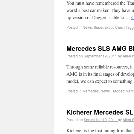
You must have remembered the Tran
world’s best car maker. They have up
hp version of Dagger is able to …
C
Posted in
News
,
Super/Exotic Cars
|
Tagg
Mercedes SLS AMG Bla
Posted on
September 19, 2011
by
Allen 
Through some reliable resources, it
AMG is in its final stages of devel
model, we can expect to somethin
Posted in
Mercedes
,
News
|
Tagged
Merc
Kicherer Mercedes SL
Posted on
September 19, 2011
by
Allen 
Kicherer is the first tuning firm th