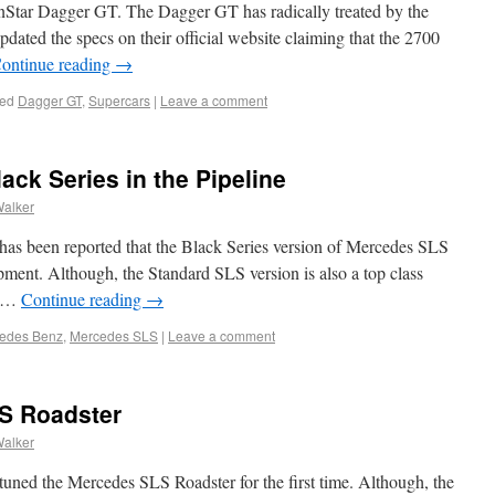
Star Dagger GT. The Dagger GT has radically treated by the
dated the specs on their official website claiming that the 2700
ontinue reading
→
ed
Dagger GT
,
Supercars
|
Leave a comment
ck Series in the Pipeline
Walker
 has been reported that the Black Series version of Mercedes SLS
opment. Although, the Standard SLS version is also a top class
g …
Continue reading
→
edes Benz
,
Mercedes SLS
|
Leave a comment
S Roadster
Walker
at tuned the Mercedes SLS Roadster for the first time. Although, the