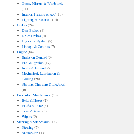
Glass, Mirrors & Windshield
(11)
Interior, Heating & A/C
(16)
Lighting & Electrical
(15)
Brakes
(24)
Disc Brakes
(4)
Drum Brakes
(4)
Hydraulic System
(9)
Linkage & Controls
(7)
Engine
(64)
Emission Control
(6)
Fuel & Ignition
(19)
Intake & Exhaust
(7)
Mechanical, Lubrication &
Cooling
(26)
Starting, Charging & Electrical
(6)
Preventive Maintenance
(13)
Belts & Hoses
(2)
Fluids & Filter
(4)
Tires & Misc.
(5)
Wipers
(2)
Steering & Suspension
(18)
Steering
(5)
Suspension
(13)