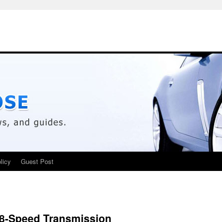
licy
Guest Post
8-Speed Transmission