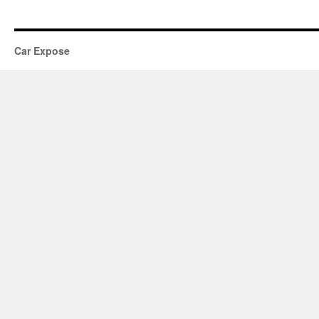
Car Expose