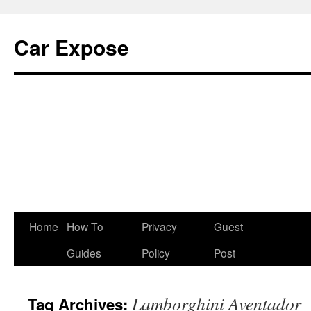
Car Expose
Home
How To
Privacy
Guest
Guides
Policy
Post
Lamborghini Aventador
Tag Archives: