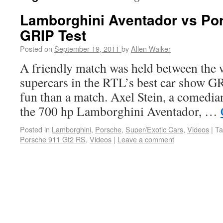
Lamborghini Aventador vs Po
GRIP Test
Posted on
September 19, 2011
by
Allen Walker
A friendly match was held between the 
supercars in the RTL’s best car show GR
fun than a match. Axel Stein, a comedia
the 700 hp Lamborghini Aventador, …
Posted in
Lamborghini
,
Porsche
,
Super/Exotic Cars
,
Videos
|
Ta
Porsche 911 Gt2 RS
,
Videos
|
Leave a comment