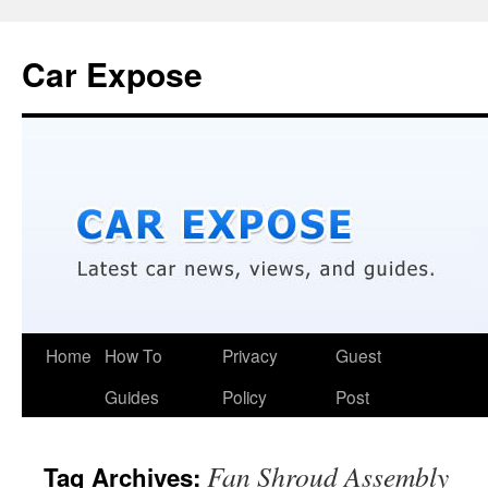
Car Expose
Home
How To
Privacy
Guest
Guides
Policy
Post
Fan Shroud Assembly
Tag Archives: