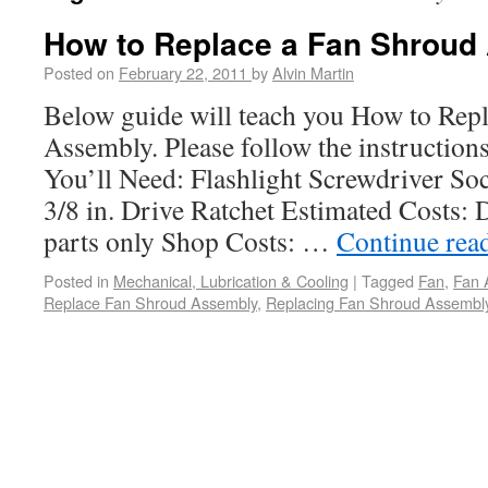
How to Replace a Fan Shroud
Posted on
February 22, 2011
by
Alvin Martin
Below guide will teach you How to Rep
Assembly. Please follow the instructions
You’ll Need: Flashlight Screwdriver Soc
3/8 in. Drive Ratchet Estimated Costs: 
parts only Shop Costs: …
Continue rea
Posted in
Mechanical, Lubrication & Cooling
|
Tagged
Fan
,
Fan 
Replace Fan Shroud Assembly
,
Replacing Fan Shroud Assembl