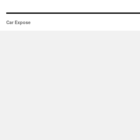
Car Expose