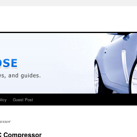
licy
Guest Post
essor
/C Compressor