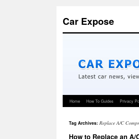
Car Expose
Home
How To Guides
Privacy Po
Replace A/C Compr
Tag Archives:
How to Replace an A