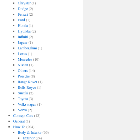
Chrysler
(1)
Dodge
(2)
Ferrari
(2)
Ford
(1)
Honda
(1)
Hyundai
(2)
Infiniti
(2)
Jaguar
(1)
Lamborghini
(1)
Lexus
(1)
Mercedes
(10)
Nissan
(1)
Others
(14)
Porsche
(8)
Range Rover
(1)
Rolls Royce
(1)
Suzuki
(2)
Toyota
(3)
Volkswagen
(1)
Volvo
(2)
Concept Cars
(12)
General
(1)
How To
(204)
Body & Interior
(66)
Exterior
(24)