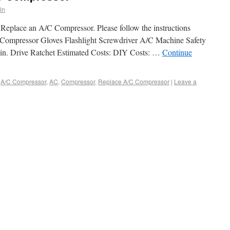
in
Replace an A/C Compressor. Please follow the instructions
C Compressor Gloves Flashlight Screwdriver A/C Machine Safety
 in. Drive Ratchet Estimated Costs: DIY Costs: …
Continue
A/C Compressor
,
AC
,
Compressor
,
Replace A/C Compressor
|
Leave a