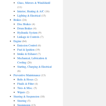
Glass, Mirrors & Windshield
(11)
Interior, Heating & A/C
(16)
Lighting & Electrical
(15)
Brakes
(24)
Disc Brakes
(4)
Drum Brakes
(4)
Hydraulic System
(9)
Linkage & Controls
(7)
Engine
(64)
Emission Control
(6)
Fuel & Ignition
(19)
Intake & Exhaust
(7)
Mechanical, Lubrication &
Cooling
(26)
Starting, Charging & Electrical
(6)
Preventive Maintenance
(13)
Belts & Hoses
(2)
Fluids & Filter
(4)
Tires & Misc.
(5)
Wipers
(2)
Steering & Suspension
(18)
Steering
(5)
Suspension
(13)