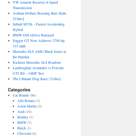
VW Amarok Receives 8-Speed
Transmission
Arabian Drifters Boasting their Skills
[Video]
Infiniti M35h – Fastest Accelerating
Hybrid
BMW 650i xDrive Released
Dagger GT Now Achieves 2700 hp,
315 mph
Mercedes SLS AMG Black Series in
the Pipeline
Kicherer Mercedes SLS Roadster
Lamborghini Aventador vs Porsche
GT2 RS – GRIP Test
The Ultimate Drag Race! [Video]
Categories
Car Brands
(86)
Alfa Romeo
(3)
Aston Martin
(2)
Audi
(10)
Bentley
(1)
BMW
(7)
Buick
(1)
Chevrolet
(6)