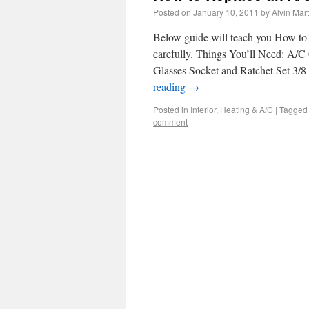
Posted on
January 10, 2011
by
Alvin Mart
Below guide will teach you How to 
carefully. Things You’ll Need: A/
Glasses Socket and Ratchet Set 3/8
reading
→
Posted in
Interior, Heating & A/C
|
Tagged
comment