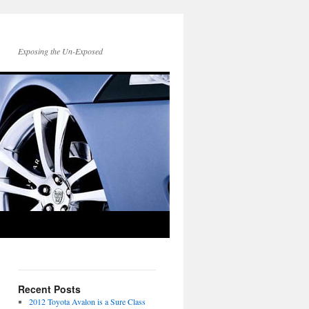
Exposing the Un-Exposed
Recent Posts
2012 Toyota Avalon is a Sure Class