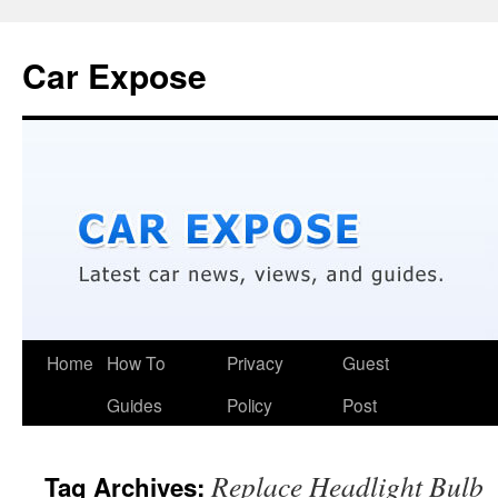
Car Expose
Home
How To
Privacy
Guest
Guides
Policy
Post
Replace Headlight Bulb
Tag Archives: