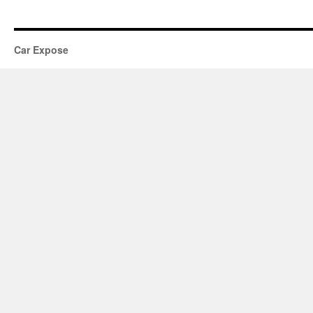
Car Expose