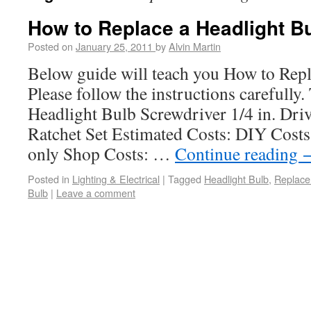
How to Replace a Headlight B
Posted on
January 25, 2011
by
Alvin Martin
Below guide will teach you How to Repl
Please follow the instructions carefully
Headlight Bulb Screwdriver 1/4 in. Dri
Ratchet Set Estimated Costs: DIY Costs:
only Shop Costs: …
Continue reading
Posted in
Lighting & Electrical
|
Tagged
Headlight Bulb
,
Replace
Bulb
|
Leave a comment