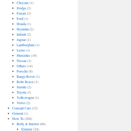
Chrysler
(1)
Dodge
(2)
Ferrari
(2)
Ford
(1)
Honda
(1)
Hyundai
(2)
Infiniti
(2)
Jaguar
(1)
Lamborghini
(1)
Lexus
(1)
Mercedes
(10)
Nissan
(1)
Others
(14)
Porsche
(8)
Range Rover
(1)
Rolls Royce
(1)
Suzuki
(2)
Toyota
(3)
Volkswagen
(1)
Volvo
(2)
Concept Cars
(12)
General
(1)
How To
(204)
Body & Interior
(66)
Exterior
(24)