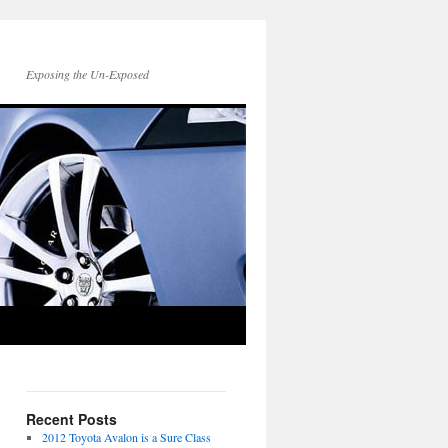
Exposing the Un-Exposed
Recent Posts
2012 Toyota Avalon is a Sure Class