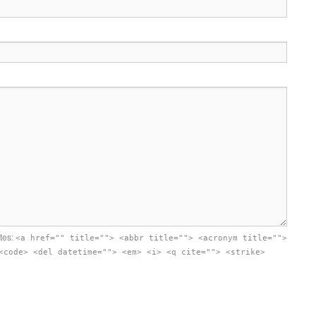
utes:
<a href="" title=""> <abbr title=""> <acronym title="">
<code> <del datetime=""> <em> <i> <q cite=""> <strike>