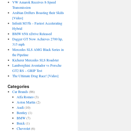
VW Amarok Receives 8-Speed
Transmission
Arabian Drifters Boasting their Skills
[Video]
Infiniti M35h – Fastest Accelerating
Hybrid
BMW 650i xDrive Released
Dagger GT Now Achieves 2700 hp,
315 mph
Mercedes SLS AMG Black Series in
the Pipeline
Kicherer Mercedes SLS Roadster
Lamborghini Aventador vs Porsche
GT2 RS – GRIP Test
The Ultimate Drag Race! [Video]
Categories
Car Brands
(86)
Alfa Romeo
(3)
Aston Martin
(2)
Audi
(10)
Bentley
(1)
BMW
(7)
Buick
(1)
Chevrolet
(6)