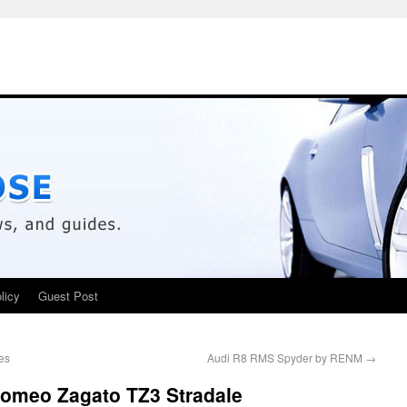
licy
Guest Post
es
Audi R8 RMS Spyder by RENM
→
Romeo Zagato TZ3 Stradale