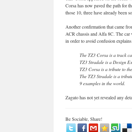
Corsa has now paved the path for th
those 10, three have already been so
Another confirmation that came fro
ACR chassis and Alfa 8C. The car 
in order to avoid confusion explains
The TZ3 Corsa is a track car.
TZ3 Stradale is a Design Exe
TZ3 Corsa is a tribute to th
The TZ3 Stradale is a tribut
9 examples in the world.
Zagato has not yet revealed any deta
Be Sociable, Share!