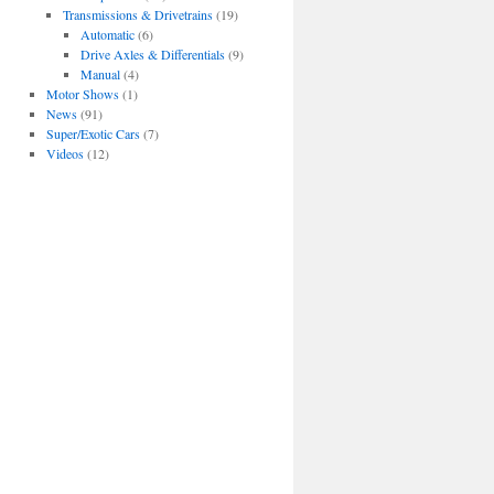
Transmissions & Drivetrains
(19)
Automatic
(6)
Drive Axles & Differentials
(9)
Manual
(4)
Motor Shows
(1)
News
(91)
Super/Exotic Cars
(7)
Videos
(12)