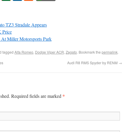
ato TZ3 Stradale Appears
 Price
At Miller Motorsports Park
d tagged
Alfa Romeo
,
Dodge Viper ACR
,
Zagato
. Bookmark the
permalink
.
es
Audi R8 RMS Spyder by RENM
→
*
ished. Required fields are marked