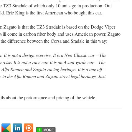
e TZ3 Stradale of which only 10 units go in production. Out
ld. Eric King is the first American who bought this car.
m Zagato is that the TZ3 Stradale is based on the Dodge Viper
will come in carbon fiber body and uses American power. Zagato
 the difference between the Corsa and Sradale in this way:
 It is not a design exercise. It is a Neo-Classic car – The
rcise. It is not a race car. It is an Avant-garde car – The
e Alfa Romeo and Zagato racing heritage. It is a one off –
e to the Alfa Romeo and Zagato street legal heritage. Just
ils about the performance and pricing of the vehicle.