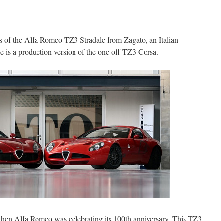
ils of the Alfa Romeo TZ3 Stradale from Zagato, an Italian
 is a production version of the one-off TZ3 Corsa.
hen Alfa Romeo was celebrating its 100th anniversary. This TZ3