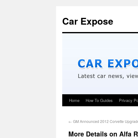
Car Expose
Home
How To Guides
Privacy Po
←
GM Announced 2012 Corvette Upgrad
More Details on Alfa 