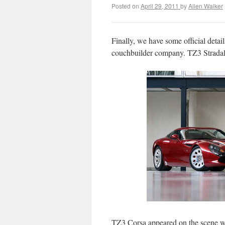
Posted on
April 29, 2011
by
Allen Walker
Finally, we have some official deta
couchbuilder company. TZ3 Stradale
TZ3 Corsa appeared on the scene w