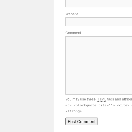
Website
Comment
You may use these
HTML
tags and attrib
<b> <blockquote cite=""> <cite> 
<strong>