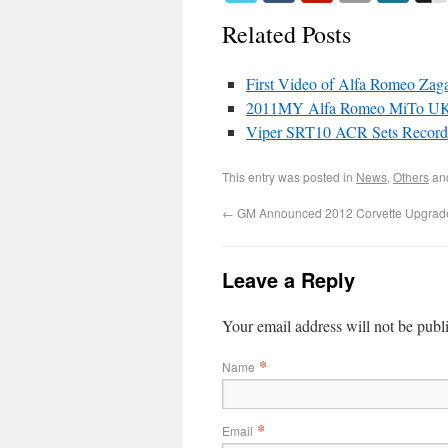
Related Posts
First Video of Alfa Romeo Zag
2011MY Alfa Romeo MiTo UK
Viper SRT10 ACR Sets Record 
This entry was posted in
News
,
Others
an
←
GM Announced 2012 Corvette Upgrad
Leave a Reply
Your email address will not be publ
*
Name
*
Email