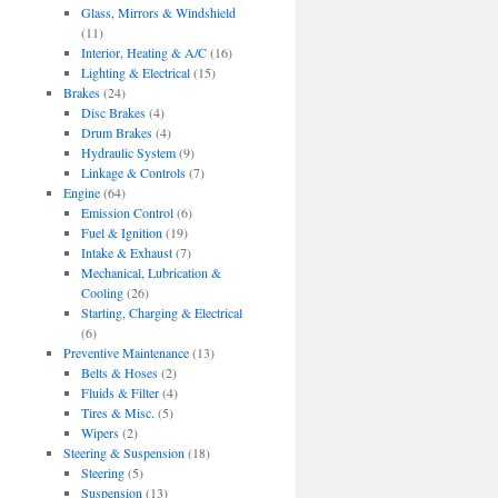
Glass, Mirrors & Windshield
(11)
Interior, Heating & A/C
(16)
Lighting & Electrical
(15)
Brakes
(24)
Disc Brakes
(4)
Drum Brakes
(4)
Hydraulic System
(9)
Linkage & Controls
(7)
Engine
(64)
Emission Control
(6)
Fuel & Ignition
(19)
Intake & Exhaust
(7)
Mechanical, Lubrication &
Cooling
(26)
Starting, Charging & Electrical
(6)
Preventive Maintenance
(13)
Belts & Hoses
(2)
Fluids & Filter
(4)
Tires & Misc.
(5)
Wipers
(2)
Steering & Suspension
(18)
Steering
(5)
Suspension
(13)