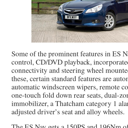
Some of the prominent features in ES N
control, CD/DVD playback, incorporate
connectivity and steering wheel mounte
these, certain standard features are auto
automatic windscreen wipers, remote con
one-touch fold down rear seats, dual-zon
immobilizer, a Thatcham category 1 alar
adjusted driver’s seat and alloy wheels.
The ES Nav gets a 150PS and 196Nm of 