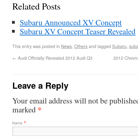
Related Posts
Subaru Announced XV Concept
Subaru XV Concept Teaser Revealed
This entry was posted in
News
,
Others
and tagged
Subaru
,
suba
←
Audi Officially Revealed 2012 Audi Q3
2012 Chevro
Leave a Reply
Your email address will not be published
*
marked
*
Name