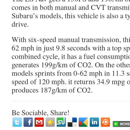
comes in both manual and CVT transmiss
Subaru’s models, this vehicle is also a t
drive.
With six-speed manual transmission, thi
62 mph in just 9.8 seconds with a top 
combined cycle, it has a fuel consumpt
generates 199g/km of CO2. On the othe
models sprints from 0-62 mph in 11.3 s
speed of 120 mph. it returns 34.9 mpg 
produces 187g/km of CO2.
Be Sociable, Share!