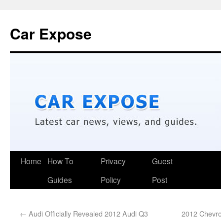
Car Expose
Home
How To
Privacy
Guest
Guides
Policy
Post
←
Audi Officially Revealed 2012 Audi Q3
2012 Chevro