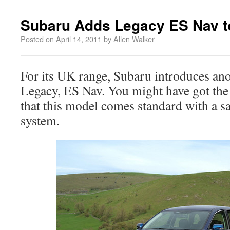
Subaru Adds Legacy ES Nav t
Posted on
April 14, 2011
by
Allen Walker
For its UK range, Subaru introduces an
Legacy, ES Nav. You might have got the
that this model comes standard with a sa
system.