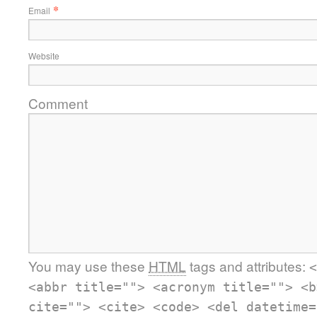
*
Email
Website
Comment
You may use these
HTML
tags and attributes:
<
<abbr title=""> <acronym title=""> <b
cite=""> <cite> <code> <del datetime=