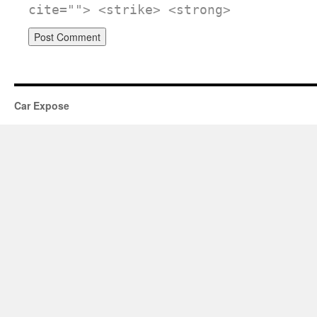
cite=""> <strike> <strong>
Car Expose